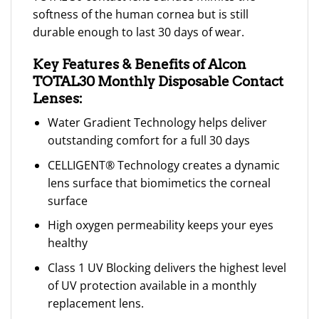
softness of the human cornea but is still
durable enough to last 30 days of wear.
Key Features & Benefits of Alcon
TOTAL30 Monthly Disposable Contact
Lenses:
Water Gradient Technology helps deliver
outstanding comfort for a full 30 days
CELLIGENT® Technology creates a dynamic
lens surface that biomimetics the corneal
surface
High oxygen permeability keeps your eyes
healthy
Class 1 UV Blocking delivers the highest level
of UV protection available in a monthly
replacement lens.