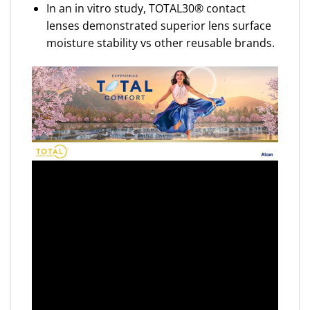
In an in vitro study, TOTAL30® contact
lenses demonstrated superior lens surface
moisture stability vs other reusable brands.