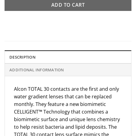
ADD TO CART
DESCRIPTION
ADDITIONAL INFORMATION
Alcon TOTAL 30 contacts are the first and only
water gradient lenses that can be replaced
monthly. They feature a new biomimetic
CELLIGENT™ Technology that combines a
biomimetic surface and unique lens chemistry
to help resist bacteria and lipid deposits. The
TOTAL 30 contact lens surface mimics the