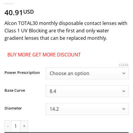
40.91
USD
Alcon TOTAL30 monthly disposable contact lenses with
Class 1 UV Blocking are the first and only water
gradient lenses that can be replaced monthly.
BUY MORE GET MORE DISCOUNT
CLEAR
Power Prescription
Base Curve
Diameter
Alcon TOTAL30 Monthly Disposable Contact Lenses quantity