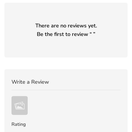
There are no reviews yet.
Be the first to review “
”
Write a Review
Rating