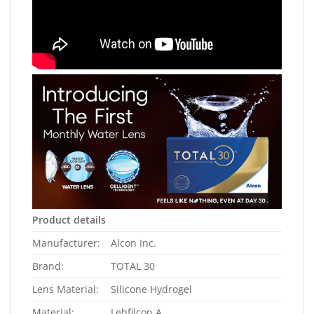
Product details
Manufacturer:
Alcon Inc.
Brand:
TOTAL 30
Lens Material:
Silicone Hydrogel
Material:
Lehfilcon A