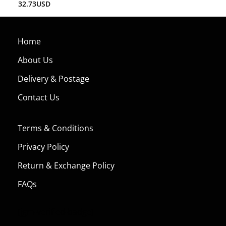
32.73
USD
Home
About Us
Delivery & Postage
Contact Us
Terms & Conditions
Privacy Policy
Return & Exchange Policy
FAQs
[jgm-verified-badge]