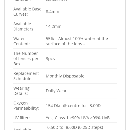
Available Base
8.4mm
Curves:
Available
14.2mm
Diameters:
Water
55% – Almost 100% water at the
Content:
surface of the lens –
The Number
of lenses per
3pcs
Box :
Replacement
Monthly Disposable
Schedule:
Wearing
Daily Wear
Details:
Oxygen
154 Dk/t @ centre for -3.00D
Permeability:
UV filter:
Yes, Class 1 >90% UVA >99% UVB
-0.50D to -8.00D (0.25D steps)
Available