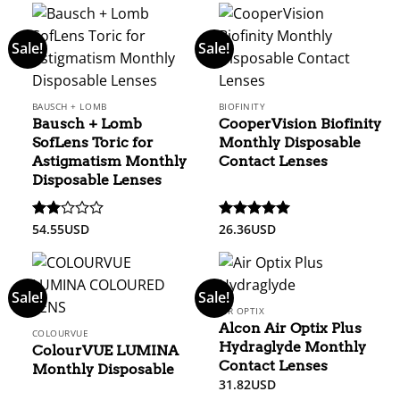
Sale!
Sale!
BAUSCH + LOMB
BIOFINITY
Bausch + Lomb
CooperVision Biofinity
SofLens Toric for
Monthly Disposable
Astigmatism Monthly
Contact Lenses
Disposable Lenses
54.55
USD
26.36
USD
Rated
Rated
5
2
out of 5
out
of 5
Sale!
Sale!
AIR OPTIX
Alcon Air Optix Plus
COLOURVUE
Hydraglyde Monthly
ColourVUE LUMINA
Contact Lenses
Monthly Disposable
31.82
USD