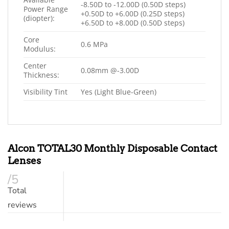
-8.50D to -12.00D (0.50D steps)
Power Range
+0.50D to +6.00D (0.25D steps)
(diopter):
+6.50D to +8.00D (0.50D steps)
Core
0.6 MPa
Modulus:
Center
0.08mm @-3.00D
Thickness:
Visibility Tint
Yes (Light Blue-Green)
Alcon TOTAL30 Monthly Disposable Contact
Lenses
/5
Total
reviews