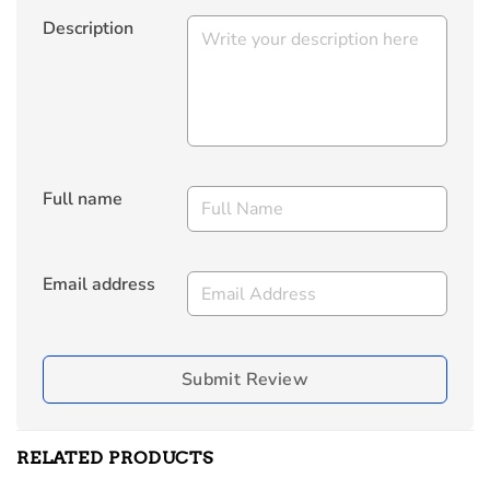
Description
Full name
Email address
Submit Review
RELATED PRODUCTS