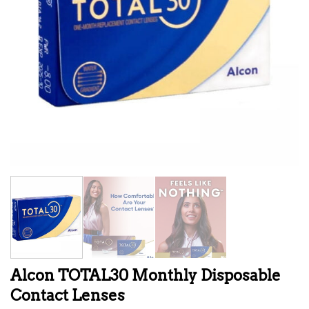
Alcon TOTAL30 Monthly Disposable
Contact Lenses