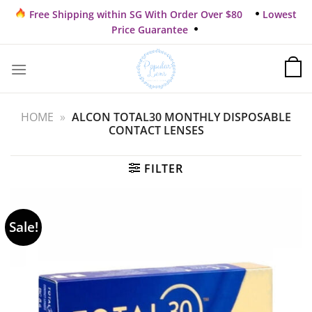
Skip
Free Shipping within SG With Order Over $80
Lowest
to
Price Guarantee
content
HOME
»
ALCON TOTAL30 MONTHLY DISPOSABLE
CONTACT LENSES
FILTER
Sale!