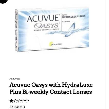
ACUVUE
Acuvue Oasys with HydraLuxe
Plus Bi-weekly Contact Lenses
53.64
USD
Rated