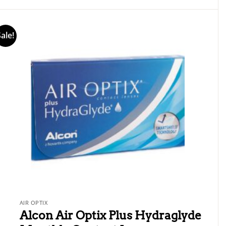
1
out
of
5
Sale!
AIR OPTIX
Alcon Air Optix Plus Hydraglyde