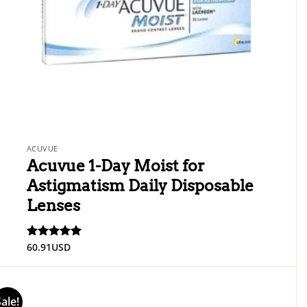
ACUVUE
Acuvue 1-Day Moist for
Astigmatism Daily Disposable
Lenses
60.91
USD
Rated
5
out of 5
Sale!