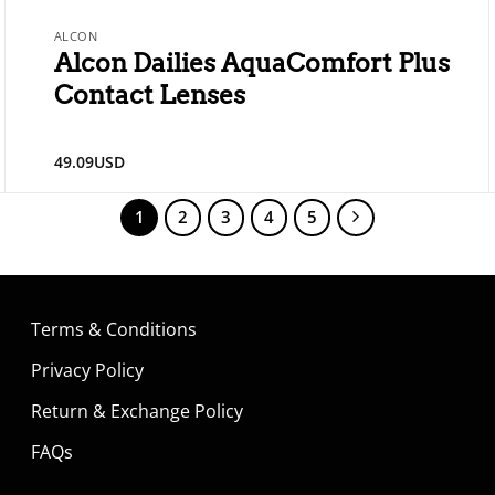
ALCON
Alcon Dailies AquaComfort Plus
Contact Lenses
49.09
USD
1
2
3
4
5
Terms & Conditions
Privacy Policy
Return & Exchange Policy
FAQs