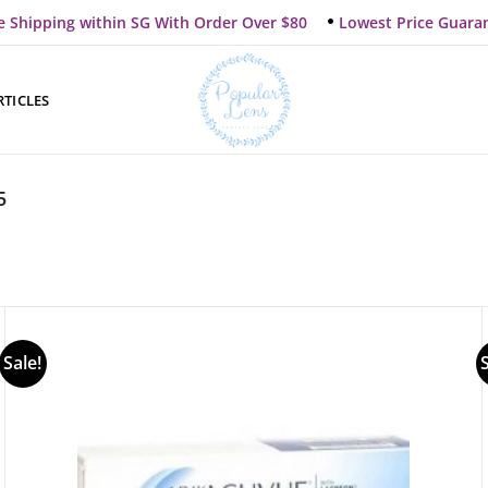
e Shipping within SG With Order Over $80
Lowest Price Guara
RTICLES
5
Sale!