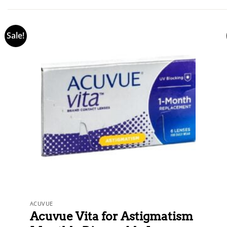
out of 5
Sale!
ACUVUE
Acuvue Vita for Astigmatism