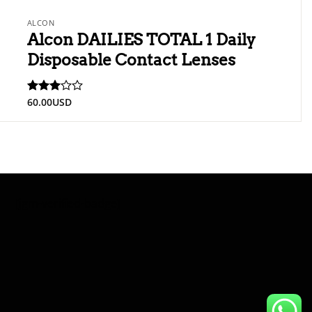
ALCON
Alcon DAILIES TOTAL 1 Daily
Disposable Contact Lenses
60.00
USD
Rated
3
out
of 5
[jgm-verified-badge]