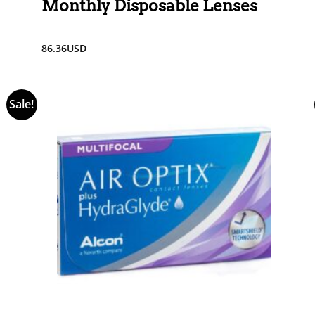
Monthly Disposable Lenses
86.36
USD
Sale!