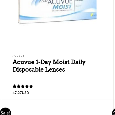
ACUVUE
Acuvue 1-Day Moist Daily
Disposable Lenses
47.27
USD
Rated
4.89
out of 5
Sale!