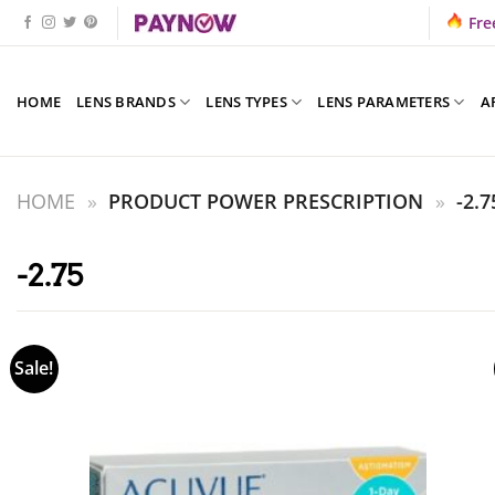
Skip
Fre
to
content
HOME
LENS BRANDS
LENS TYPES
LENS PARAMETERS
A
HOME
»
PRODUCT POWER PRESCRIPTION
»
-2.7
-2.75
Sale!