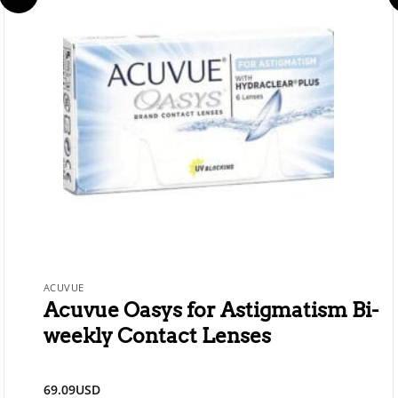
ACUVUE
Acuvue Oasys for Astigmatism Bi-
weekly Contact Lenses
69.09
USD