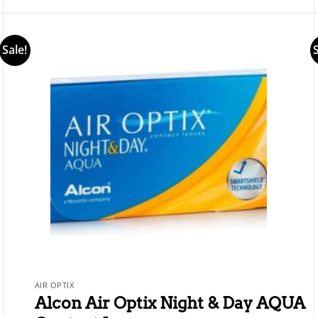
Sale!
AIR OPTIX
Alcon Air Optix Night & Day AQUA