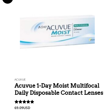
ACUVUE
Acuvue 1-Day Moist Multifocal
Daily Disposable Contact Lenses
69.09
USD
Rated
5