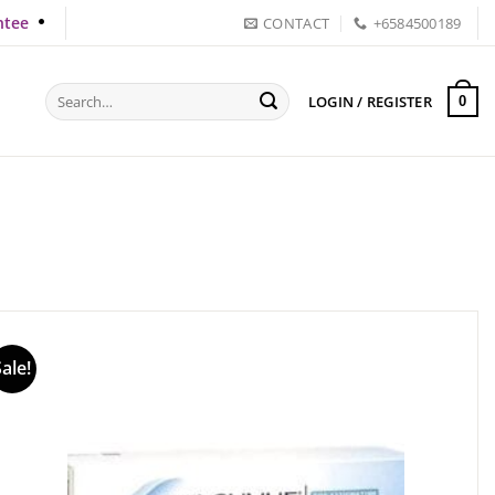
ntee
CONTACT
+6584500189
Search
LOGIN / REGISTER
0
for:
Sale!