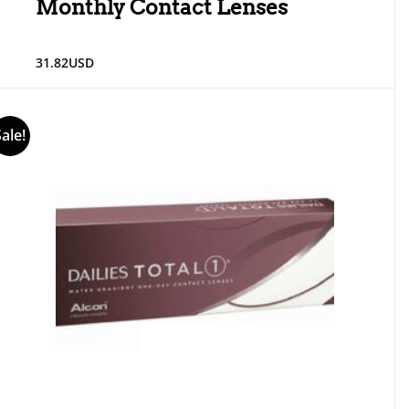
Monthly Contact Lenses
31.82
USD
Sale!