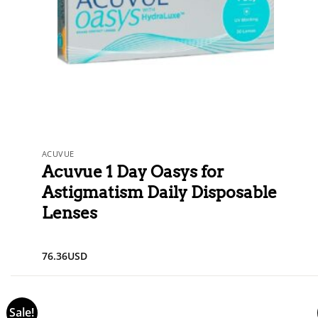
ACUVUE
Acuvue 1 Day Oasys for
Astigmatism Daily Disposable
Lenses
76.36
USD
Sale!