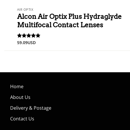
AIR OPTIX
Alcon Air Optix Plus Hydraglyde
Multifocal Contact Lenses
59.09
USD
Rated
5
out of 5
Home
About Us
Delivery & Postage
Contact Us