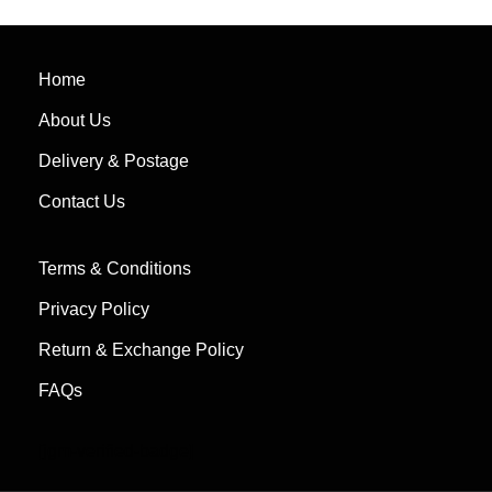
Home
About Us
Delivery & Postage
Contact Us
Terms & Conditions
Privacy Policy
Return & Exchange Policy
FAQs
[jgm-verified-badge]