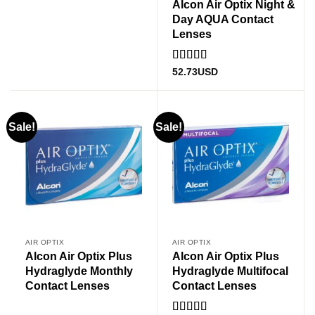
Alcon Air Optix Night &
Day AQUA Contact
Lenses
Rated
5
out
52.73
USD
of 5
Sale!
Sale!
AIR OPTIX
AIR OPTIX
Alcon Air Optix Plus
Alcon Air Optix Plus
Hydraglyde Monthly
Hydraglyde Multifocal
Contact Lenses
Contact Lenses