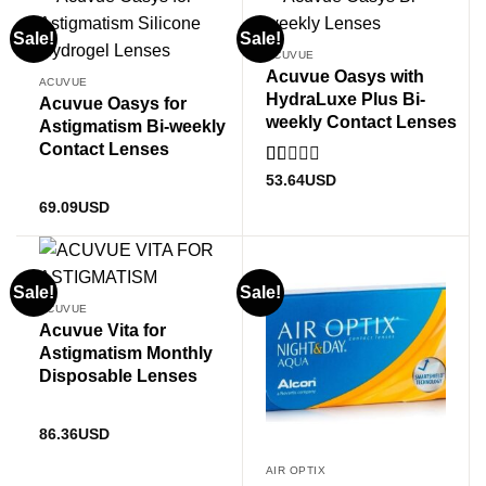
Sale!
Sale!
ACUVUE
Acuvue Oasys with
ACUVUE
HydraLuxe Plus Bi-
Acuvue Oasys for
weekly Contact Lenses
Astigmatism Bi-weekly
Contact Lenses
Rated
53.64
USD
1
69.09
USD
out
of
5
Sale!
Sale!
ACUVUE
Acuvue Vita for
Astigmatism Monthly
Disposable Lenses
86.36
USD
AIR OPTIX