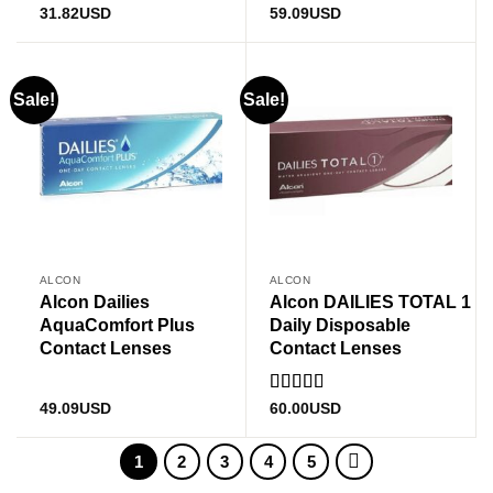
Rated
5
out
31.82
USD
59.09
USD
of 5
Sale!
Sale!
ALCON
ALCON
Alcon Dailies
Alcon DAILIES TOTAL 1
AquaComfort Plus
Daily Disposable
Contact Lenses
Contact Lenses
Rated
49.09
USD
60.00
USD
3
out
of 5
1
2
3
4
5