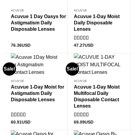
ACUVUE
ACUVUE
Acuvue 1 Day Oasys for
Acuvue 1-Day Moist
Astigmatism Daily
Daily Disposable
Disposable Lenses
Lenses
Rated
4.89
76.36
USD
47.27
USD
out of 5
Sale!
Sale!
ACUVUE
ACUVUE
Acuvue 1-Day Moist for
Acuvue 1-Day Moist
Astigmatism Daily
Multifocal Daily
Disposable Lenses
Disposable Contact
Lenses
Rated
5
out
Rated
5
out
60.91
USD
69.09
USD
of 5
of 5