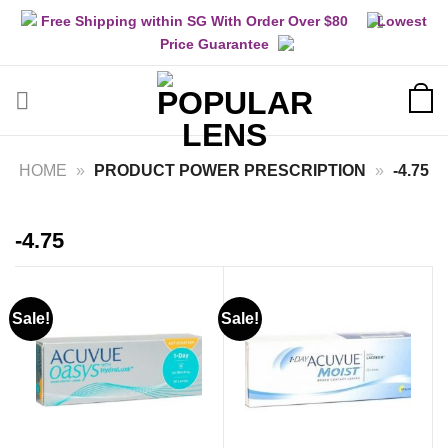
Skip
Free Shipping within SG With Order Over $80
Lowest
to
Price Guarantee
content
HOME
»
PRODUCT POWER PRESCRIPTION
»
-4.75
-4.75
Sale!
Sale!