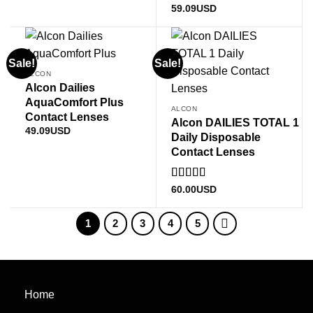
Rated
5
out
59.09
USD
of 5
Sale!
Sale!
ALCON
Alcon Dailies
AquaComfort Plus
ALCON
Contact Lenses
Alcon DAILIES TOTAL 1
49.09
USD
Daily Disposable
Contact Lenses
Rated
60.00
USD
3
out
of 5
1
2
3
4
5
Home