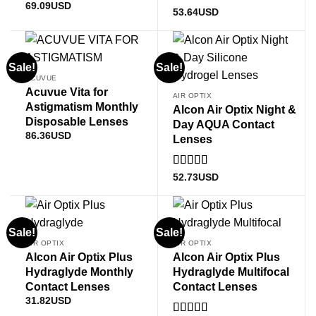
69.09
USD
Rated
53.64
USD
1
out
of
5
Sale!
Sale!
ACUVUE
Acuvue Vita for
AIR OPTIX
Astigmatism Monthly
Alcon Air Optix Night &
Disposable Lenses
Day AQUA Contact
86.36
USD
Lenses
Rated
5
out
52.73
USD
of 5
Sale!
Sale!
AIR OPTIX
AIR OPTIX
Alcon Air Optix Plus
Alcon Air Optix Plus
Hydraglyde Monthly
Hydraglyde Multifocal
Contact Lenses
Contact Lenses
31.82
USD