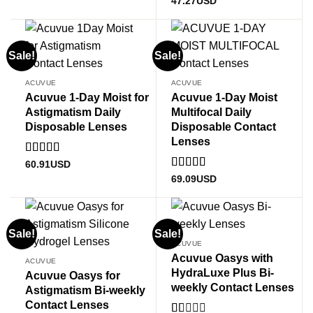
Rated
4.89
47.27
USD
out of 5
Sale!
Sale!
ACUVUE
ACUVUE
Acuvue 1-Day Moist for
Acuvue 1-Day Moist
Astigmatism Daily
Multifocal Daily
Disposable Lenses
Disposable Contact
Lenses
Rated
5
out
60.91
USD
of 5
Rated
5
out
69.09
USD
of 5
Sale!
Sale!
ACUVUE
Acuvue Oasys with
ACUVUE
HydraLuxe Plus Bi-
Acuvue Oasys for
weekly Contact Lenses
Astigmatism Bi-weekly
Contact Lenses