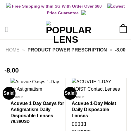
Skip
Free Shipping within SG With Order Over $80
Lowest
to
Price Guarantee
content
HOME
»
PRODUCT POWER PRESCRIPTION
»
-8.00
-8.00
Sale!
Sale!
ACUVUE
ACUVUE
Acuvue 1 Day Oasys for
Acuvue 1-Day Moist
Astigmatism Daily
Daily Disposable
Disposable Lenses
Lenses
76.36
USD