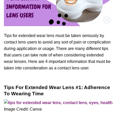
Tips for extended wear lens must be taken seriously by
contact lens users to avoid any sort of pain or complication
during application or usage. There are many different tips
that users can take note of when considering extended
wear lenses. Here are 4 important information that must be
taken into consideration as a contact lens user.
Tips For Extended Wear Lens #1: Adherence
To Wearing Time
Image Credit: Canva