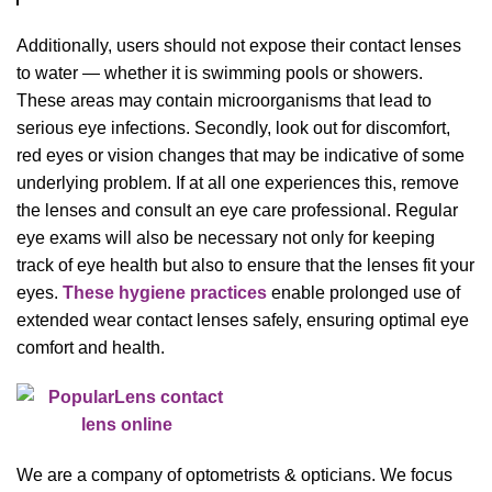
Additionally, users should not expose their contact lenses
to water — whether it is swimming pools or showers.
These areas may contain microorganisms that lead to
serious eye infections. Secondly, look out for discomfort,
red eyes or vision changes that may be indicative of some
underlying problem. If at all one experiences this, remove
the lenses and consult an eye care professional. Regular
eye exams will also be necessary not only for keeping
track of eye health but also to ensure that the lenses fit your
eyes.
These hygiene practices
enable prolonged use of
extended wear contact lenses safely, ensuring optimal eye
comfort and health.
We are a company of optometrists & opticians. We focus