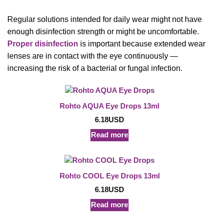
Regular solutions intended for daily wear might not have
enough disinfection strength or might be uncomfortable.
Proper disinfection
is important because extended wear
lenses are in contact with the eye continuously —
increasing the risk of a bacterial or fungal infection.
Rohto AQUA Eye Drops 13ml
6.18
USD
Read more
Rohto COOL Eye Drops 13ml
6.18
USD
Read more