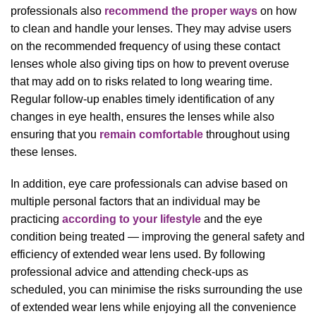
professionals also
recommend the proper ways
on how
to clean and handle your lenses. They may advise users
on the recommended frequency of using these contact
lenses whole also giving tips on how to prevent overuse
that may add on to risks related to long wearing time.
Regular follow-up enables timely identification of any
changes in eye health, ensures the lenses while also
ensuring that you
remain comfortable
throughout using
these lenses.
In addition, eye care professionals can advise based on
multiple personal factors that an individual may be
practicing
according to your lifestyle
and the eye
condition being treated — improving the general safety and
efficiency of extended wear lens used. By following
professional advice and attending check-ups as
scheduled, you can minimise the risks surrounding the use
of extended wear lens while enjoying all the convenience