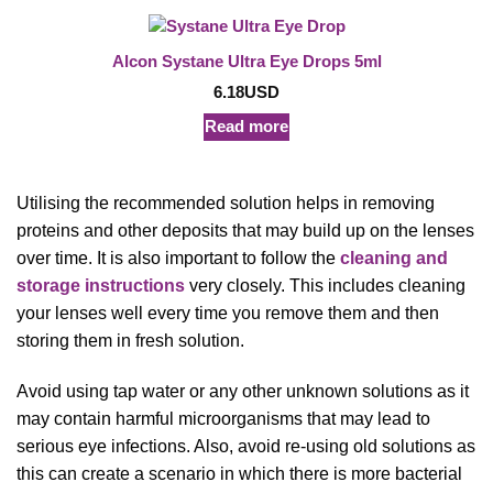
Alcon Systane Ultra Eye Drops 5ml
6.18
USD
Read more
Utilising the recommended solution helps in removing
proteins and other deposits that may build up on the lenses
over time. It is also important to follow the
cleaning and
storage instructions
very closely. This includes cleaning
your lenses well every time you remove them and then
storing them in fresh solution.
Avoid using tap water or any other unknown solutions as it
may contain harmful microorganisms that may lead to
serious eye infections. Also, avoid re-using old solutions as
this can create a scenario in which there is more bacterial