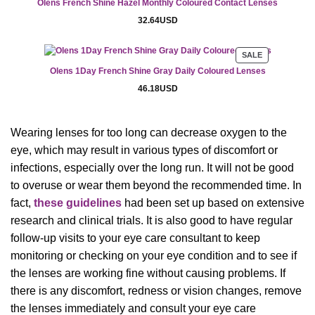
Olens French Shine Hazel Monthly Coloured Contact Lenses
SALE
32.64
USD
PRODUCT
SALE
ON
Olens 1Day French Shine Gray Daily Coloured Lenses
SALE
46.18
USD
Wearing lenses for too long can decrease oxygen to the
eye, which may result in various types of discomfort or
infections, especially over the long run. It will not be good
to overuse or wear them beyond the recommended time. In
fact,
these guidelines
had been set up based on extensive
research and clinical trials. It is also good to have regular
follow-up visits to your eye care consultant to keep
monitoring or checking on your eye condition and to see if
the lenses are working fine without causing problems. If
there is any discomfort, redness or vision changes, remove
the lenses immediately and consult your eye care