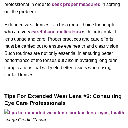
professional in order to
seek proper measures
in sorting
out the problem.
Extended wear lenses can be a great choice for people
who are very
careful and meticulous
with their contact
lens usage and care. Proper practices and care efforts
must be carried out to ensure eye health and clear vision.
Such routines are not only essential in ensuring better
performance of the lenses but also in avoiding long-term
complications that will yield better results when using
contact lenses.
Tips For Extended Wear Lens #2: Consulting
Eye Care Professionals
Image Credit: Canva