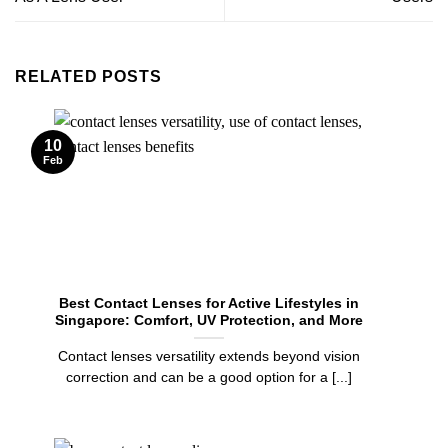
RELATED POSTS
10
Feb
Best Contact Lenses for Active Lifestyles in
Singapore: Comfort, UV Protection, and More
Contact lenses versatility extends beyond vision
correction and can be a good option for a [...]