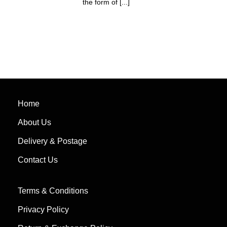
the form of [...]
Home
About Us
Delivery & Postage
Contact Us
Terms & Conditions
Privacy Policy