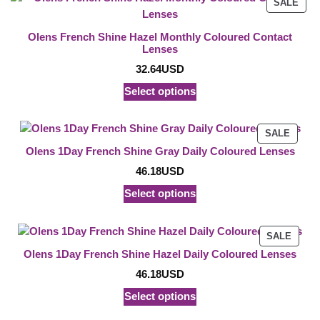
PRO
SALE
ON
SAL
Olens French Shine Hazel Monthly Coloured Contact
Lenses
32.64
USD
Select options
PROD
SALE
ON
Olens 1Day French Shine Gray Daily Coloured Lenses
SALE
46.18
USD
Select options
PROD
SALE
ON
Olens 1Day French Shine Hazel Daily Coloured Lenses
SALE
46.18
USD
Select options