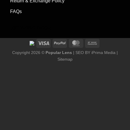
Return & Exchange Policy
FAQs
[jgm-verified-badge]
Copyright 2026 ©
Popular Lens
| SEO BY
iPrima Media
|
Sitemap