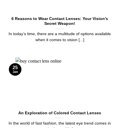
6 Reasons to Wear Contact Lenses: Your Vision’s
Secret Weapon!
In today’s time, there are a multitude of options available
when it comes to vision [...]
25
Jan
An Exploration of Colored Contact Lenses
In the world of fast fashion, the latest eye trend comes in