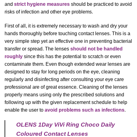
and
strict hygiene measures
should be practiced to avoid
risks of infection and other eye problems.
First of all, it is extremely necessary to wash and dry your
hands thoroughly before touching contact lenses. This is a
very simple step yet an effective one in preventing bacterial
transfer or spread. The lenses
should not be handled
roughly
since this has the potential to scratch or even
contaminate them. Even though extended wear lenses are
designed to stay for long periods on the eye, cleaning
regularly and disinfecting after consulting your eye care
professional are of great essence. Cleaning of the lenses
properly means using only the prescribed solutions and
following up with the given replacement schedule to help
enable the user to
avoid problems such as infections
.
OLENS 1Day ViVi Ring Choco Daily
Coloured Contact Lenses