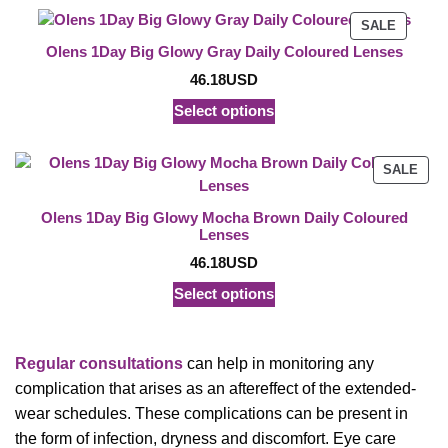
PRODU
SALE
ON
Olens 1Day Big Glowy Gray Daily Coloured Lenses
SALE
46.18
USD
Select options
PRO
SALE
ON
SAL
Olens 1Day Big Glowy Mocha Brown Daily Coloured
Lenses
46.18
USD
Select options
Regular consultations
can help in monitoring any
complication that arises as an aftereffect of the extended-
wear schedules. These complications can be present in
the form of infection, dryness and discomfort. Eye care