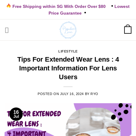
Skip
Free Shipping within SG With Order Over $80
Lowest
to
Price Guarantee
content
LIFESTYLE
Tips For Extended Wear Lens : 4
Important Information For Lens
Users
POSTED ON
JULY 16, 2024
BY
RYO
16
Jul