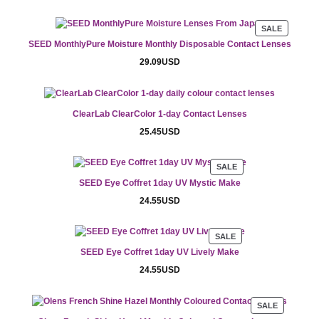
PRODUC
SALE
ON
SEED MonthlyPure Moisture Monthly Disposable Contact Lenses
SALE
29.09
USD
ClearLab ClearColor 1-day Contact Lenses
25.45
USD
PRODUCT
SALE
ON
SEED Eye Coffret 1day UV Mystic Make
SALE
24.55
USD
PRODUCT
SALE
ON
SEED Eye Coffret 1day UV Lively Make
SALE
24.55
USD
PRODUCT
SALE
ON