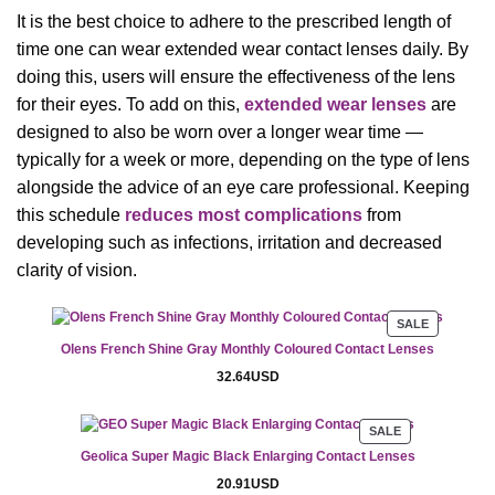
It is the best choice to adhere to the prescribed length of
time one can wear extended wear contact lenses daily. By
doing this, users will ensure the effectiveness of the lens
for their eyes. To add on this,
extended wear lenses
are
designed to also be worn over a longer wear time —
typically for a week or more, depending on the type of lens
alongside the advice of an eye care professional. Keeping
this schedule
reduces most complications
from
developing such as infections, irritation and decreased
clarity of vision.
PRODUCT
SALE
ON
Olens French Shine Gray Monthly Coloured Contact Lenses
SALE
32.64
USD
PRODUCT
SALE
ON
Geolica Super Magic Black Enlarging Contact Lenses
SALE
20.91
USD