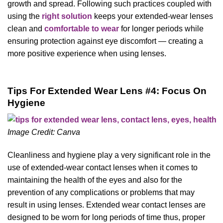
growth and spread. Following such practices coupled with
using the
right solution
keeps your extended-wear lenses
clean and
comfortable to wear
for longer periods while
ensuring protection against eye discomfort — creating a
more positive experience when using lenses.
Tips For Extended Wear Lens #4: Focus On
Hygiene
Image Credit: Canva
Cleanliness and hygiene play a very significant role in the
use of extended-wear contact lenses when it comes to
maintaining the health of the eyes and also for the
prevention of any complications or problems that may
result in using lenses. Extended wear contact lenses are
designed to be worn for long periods of time thus, proper