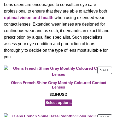
Lens users are encouraged to consult an eye care
professional to ensure that they are able to achieve both
optimal vision and health
when using extended wear
contact lenses. Extended wear lenses are designed for
continuous wear and as such, it demands an exact fit and
prescription by a qualified specialist. Such specialists
assess your eye condition and production of tears
thoroughly to decide on the type of lens most suitable for
you.
PRO
SALE
ON
SAL
Olens French Shine Gray Monthly Coloured Contact
Lenses
32.64
USD
Select options