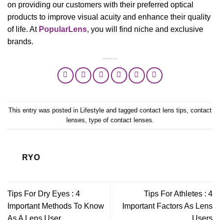
on providing our customers with their preferred optical
products to improve visual acuity and enhance their quality
of life. At
PopularLens
, you will find niche and exclusive
brands.
This entry was posted in
Lifestyle
and tagged
contact lens tips
,
contact
lenses
,
type of contact lenses
.
RYO
Tips For Dry Eyes : 4
Tips For Athletes : 4
Important Methods To Know
Important Factors As Lens
As A Lens User
Users