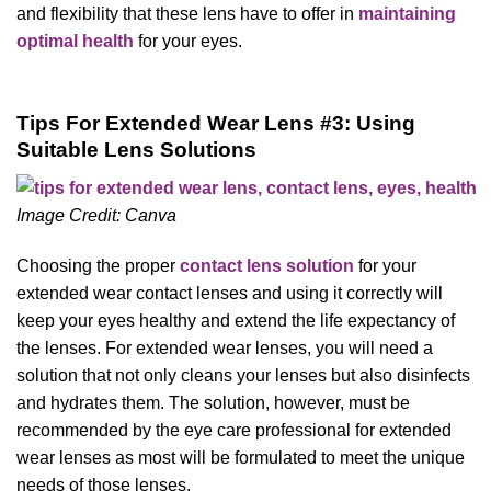
and flexibility that these lens have to offer in
maintaining
optimal health
for your eyes.
Tips For Extended Wear Lens #3: Using
Suitable Lens Solutions
Image Credit: Canva
Choosing the proper
contact lens solution
for your
extended wear contact lenses and using it correctly will
keep your eyes healthy and extend the life expectancy of
the lenses. For extended wear lenses, you will need a
solution that not only cleans your lenses but also disinfects
and hydrates them. The solution, however, must be
recommended by the eye care professional for extended
wear lenses as most will be formulated to meet the unique
needs of those lenses.