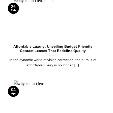
26
Feb
Affordable Luxury: Unveiling Budget-Friendly
Contact Lenses That Redefine Quality
In the dynamic world of vision correction, the pursuit of
affordable luxury is no longer [...]
04
Apr